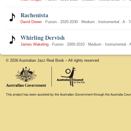
Rachenista
David Dower
·
Fusion
·
2020-2030
·
Medium
·
Instrumental
·
A
·
7
Whirling Dervish
James Wakeling
·
Fusion
·
2000-2010
·
Medium
·
Instrumental
·
© 2026 Australian Jazz Real Book – All rights reserved
This project has been assisted by the Australian Government through the Australia Counci