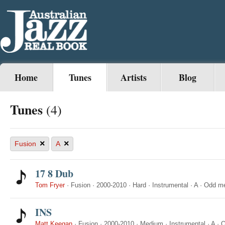
Home
Tunes
Artists
Blog
Tunes
(4)
×
×
Fusion
A
17 8 Dub
Tom Fryer
·
Fusion
·
2000-2010
·
Hard
·
Instrumental
·
A
·
Odd me
INS
Matt Keegan
·
Fusion
·
2000-2010
·
Medium
·
Instrumental
·
A
·
O