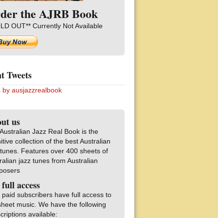
der the AJRB Book
LD OUT** Currently Not Available
t Tweets
 by ausjazzrealbook
ut us
Australian Jazz Real Book is the
nitive collection of the best Australian
 tunes. Features over 400 sheets of
ralian jazz tunes from Australian
posers
 full access
 paid subscribers have full access to
sheet music. We have the following
criptions available: