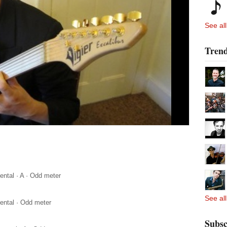
See all
Trend
ental
·
A
·
Odd meter
See all
ental
·
Odd meter
Subsc