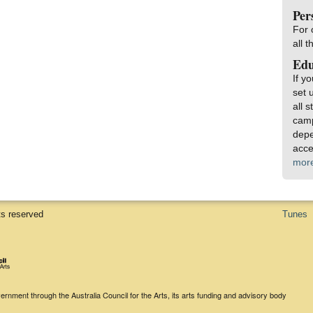
Per
For 
all 
Edu
If y
set 
all 
camp
depe
acce
mor
ts reserved
Tunes
rnment through the Australia Council for the Arts, its arts funding and advisory body