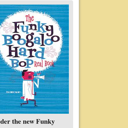
der the new Funky