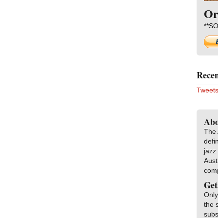
Or
**SO
Recen
Tweets
Abo
The 
defi
jazz
Aust
com
Get
Only
the 
subs