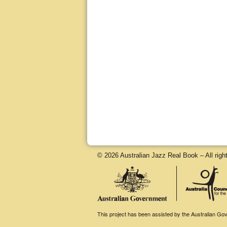
© 2026 Australian Jazz Real Book – All righ
This project has been assisted by the Australian Gove