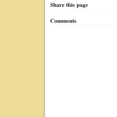
Share this page
Comments