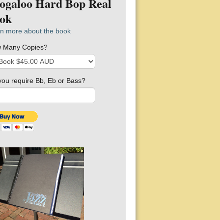
ogaloo Hard Bop Real
ok
n more about the book
 Many Copies?
you require Bb, Eb or Bass?