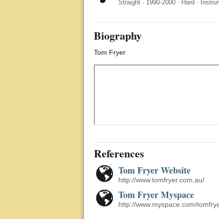
Straight
·
1990-2000
·
Hard
·
Instru
Biography
Tom Fryer
References
Tom Fryer Website
http://www.tomfryer.com.au/
Tom Fryer Myspace
http://www.myspace.com/tomfry