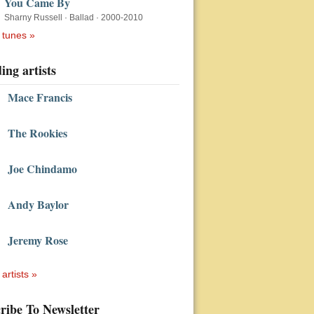
You Came By
Sharny Russell
·
Ballad
·
2000-2010
 tunes »
ing artists
Mace Francis
The Rookies
Joe Chindamo
Andy Baylor
Jeremy Rose
 artists »
ribe To Newsletter