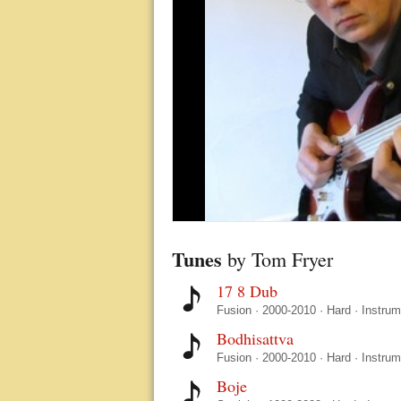
Tunes
by Tom Fryer
17 8 Dub
Fusion
·
2000-2010
·
Hard
·
Instrum
Bodhisattva
Fusion
·
2000-2010
·
Hard
·
Instrum
Boje