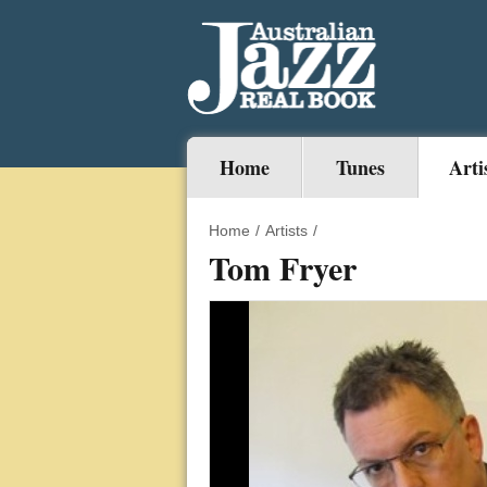
Home
Tunes
Arti
Home
/
Artists
/
Tom Fryer