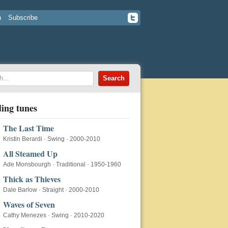
n
Subscribe
ing tunes
The Last Time
Kristin Berardi
·
Swing
·
2000-2010
All Steamed Up
Ade Monsbourgh
·
Traditional
·
1950-1960
Thick as Thieves
Dale Barlow
·
Straight
·
2000-2010
Waves of Seven
Cathy Menezes
·
Swing
·
2010-2020