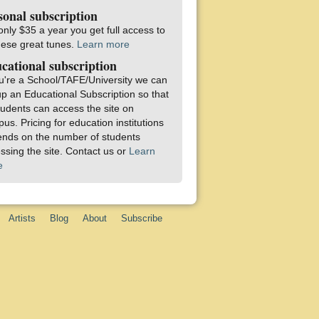
sonal subscription
only $35 a year you get full access to
these great tunes.
Learn more
cational subscription
ou're a School/TAFE/University we can
up an Educational Subscription so that
students can access the site on
us. Pricing for education institutions
nds on the number of students
ssing the site. Contact us or
Learn
e
Artists
Blog
About
Subscribe