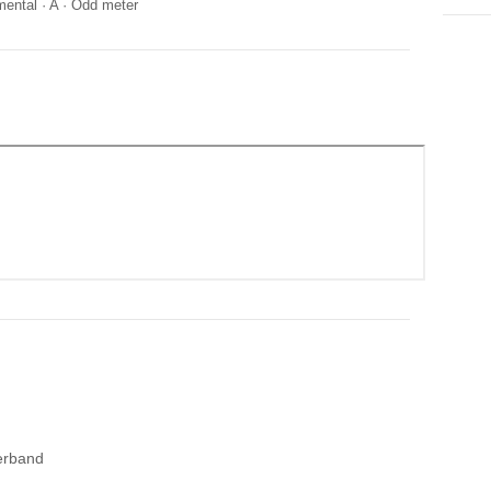
mental
·
A
·
Odd meter
erband