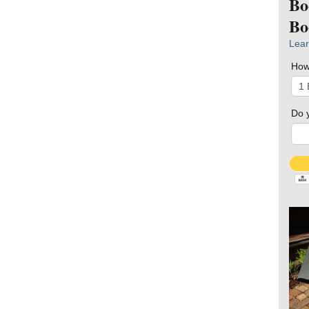
Bo
Bo
Lear
How
Do 