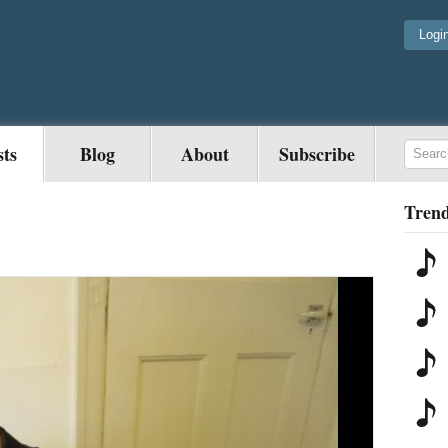
Logi
sts
Blog
About
Subscribe
Trend