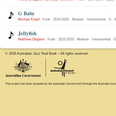
G Baby
Michael Knopf
·
Funk
·
2010-2020
·
Medium
·
Instrumental
·
G
·
4
Jellyfish
Matthew Ottignon
·
Funk
·
2010-2020
·
Medium
·
Instrumental
·
© 2026 Australian Jazz Real Book – All rights reserved
This project has been assisted by the Australian Government through the Australia Counci