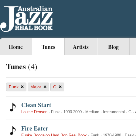
Home
Tunes
Artists
Blog
Tunes
(4)
×
×
×
Funk
Major
G
Clean Start
Louise Denson
·
Funk
·
1990-2000
·
Medium
·
Instrumental
·
G
·
Fire Eater
Funky Boogaloo Hard Bop Real Book
·
Funk
·
1970-1980
·
Easy