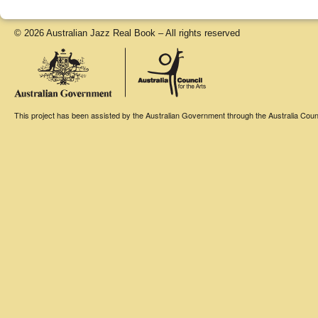
© 2026 Australian Jazz Real Book – All rights reserved
This project has been assisted by the Australian Government through the Australia Counci