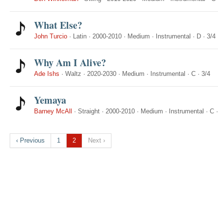
What Else?
John Turcio
·
Latin
·
2000-2010
·
Medium
·
Instrumental
·
D
·
3/4
Why Am I Alive?
Ade Ishs
·
Waltz
·
2020-2030
·
Medium
·
Instrumental
·
C
·
3/4
Yemaya
Barney McAll
·
Straight
·
2000-2010
·
Medium
·
Instrumental
·
C
‹ Previous
1
2
Next ›