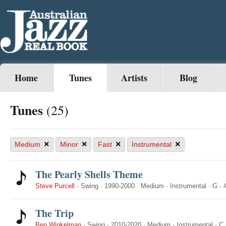
Home
Tunes
Artists
Blog
Tunes
(25)
×
×
×
×
Medium
Minor
Fast
Instrumental
The Pearly Shells Theme
Steve Purcell
·
Swing
·
1990-2000
·
Medium
·
Instrumental
·
G
·
The Trip
Ben Winkelman
·
Swing
·
2010-2020
·
Medium
·
Instrumental
·
C