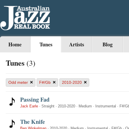
Home
Tunes
Artists
Blog
Tunes
(3)
×
×
×
Odd meter
F#/Gb
2010-2020
Passing Fad
Jack Earle
·
Straight
·
2010-2020
·
Medium
·
Instrumental
·
F#/G
The Knife
Ben Winkelman
·
2010-2020
·
Medium
·
Instrumental
·
F#/Gb
·
O