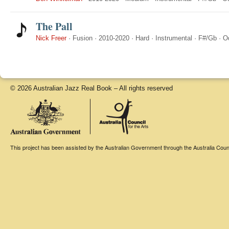
The Pall
Nick Freer
·
Fusion
·
2010-2020
·
Hard
·
Instrumental
·
F#/Gb
·
O
© 2026 Australian Jazz Real Book – All rights reserved
This project has been assisted by the Australian Government through the Australia Counci