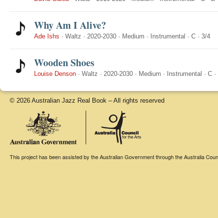
Why Am I Alive?
Ade Ishs
·
Waltz
·
2020-2030
·
Medium
·
Instrumental
·
C
·
3/4
Wooden Shoes
Louise Denson
·
Waltz
·
2020-2030
·
Medium
·
Instrumental
·
C
·
© 2026 Australian Jazz Real Book – All rights reserved
This project has been assisted by the Australian Government through the Australia Counci