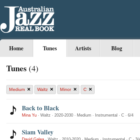
Home
Tunes
Artists
Blog
Tunes
(4)
×
×
×
×
Medium
Waltz
Minor
C
Back to Black
Mina Yu
·
Waltz
·
2020-2030
·
Medium
·
Instrumental
·
C
·
6/4
Siam Valley
David Galea
·
Waltz
·
2010-2020
·
Medium
·
Instrumental
·
C
·
3/