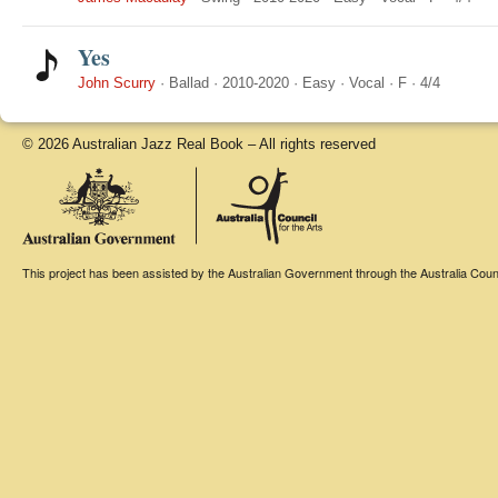
Yes
John Scurry
·
Ballad
·
2010-2020
·
Easy
·
Vocal
·
F
·
4/4
© 2026 Australian Jazz Real Book – All rights reserved
This project has been assisted by the Australian Government through the Australia Counci