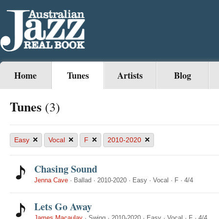
Home
Tunes
Artists
Blog
Tunes
(3)
×
×
×
×
Easy
Vocal
F
2010-2020
Chasing Sound
Jenna Cave
·
Ballad
·
2010-2020
·
Easy
·
Vocal
·
F
·
4/4
Lets Go Away
James Macaulay
·
Swing
·
2010-2020
·
Easy
·
Vocal
·
F
·
4/4