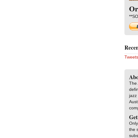
Or
**SO
Recen
Tweets
Abo
The 
defi
jazz
Aust
com
Get
Only
the 
subs