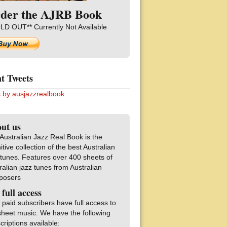
der the AJRB Book
LD OUT** Currently Not Available
t Tweets
 by ausjazzrealbook
ut us
Australian Jazz Real Book is the
nitive collection of the best Australian
 tunes. Features over 400 sheets of
ralian jazz tunes from Australian
posers
 full access
 paid subscribers have full access to
sheet music. We have the following
criptions available: