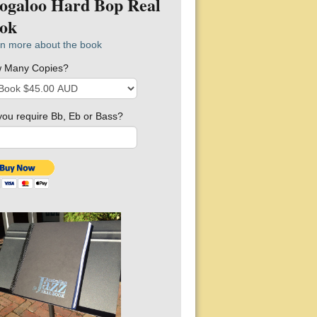
ogaloo Hard Bop Real
ok
n more about the book
 Many Copies?
you require Bb, Eb or Bass?