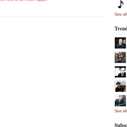
See all
Trend
See all
Subsc