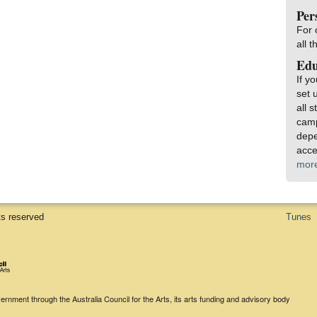
Per
For 
all 
Edu
If y
set 
all 
camp
depe
acce
mor
ts reserved
Tunes
rnment through the Australia Council for the Arts, its arts funding and advisory body