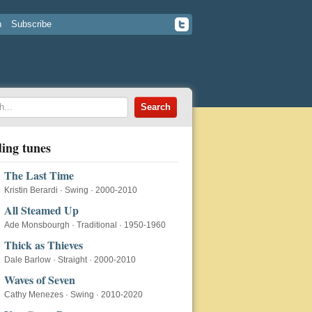
n
Subscribe
ing tunes
The Last Time
Kristin Berardi
·
Swing
·
2000-2010
All Steamed Up
Ade Monsbourgh
·
Traditional
·
1950-1960
Thick as Thieves
Dale Barlow
·
Straight
·
2000-2010
Waves of Seven
Cathy Menezes
·
Swing
·
2010-2020