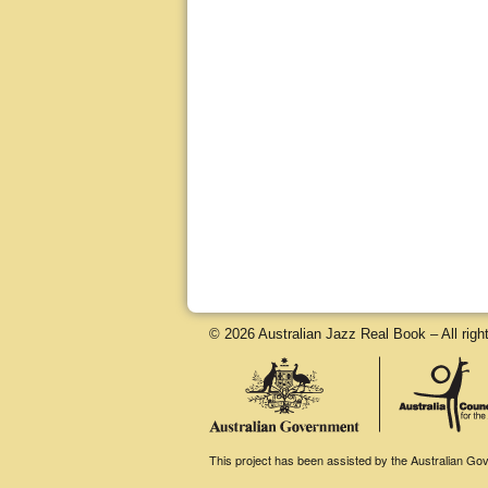
© 2026 Australian Jazz Real Book – All righ
This project has been assisted by the Australian Gove