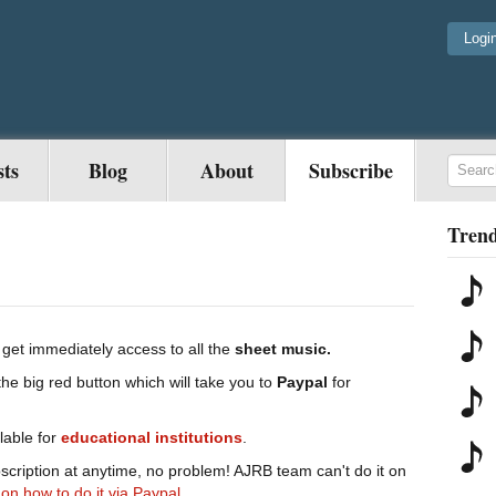
Logi
sts
Blog
About
Subscribe
Trend
get immediately access to all the
sheet music.
the big red button which will take you to
Paypal
for
lable for
educational
institutions
.
scription at anytime, no problem! AJRB team can't do it on
 on how to do it via Paypal.