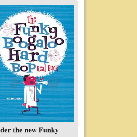
der the new Funky