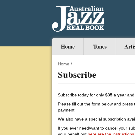
Home
Tunes
Arti
Home
/
Subscribe
Subscribe today for only
$35 a year
and 
Please fill out the form below and press 
payment.
We also have a special subscription avai
If you ever need/want to cancel your sub
your behalf but
here are the instructions