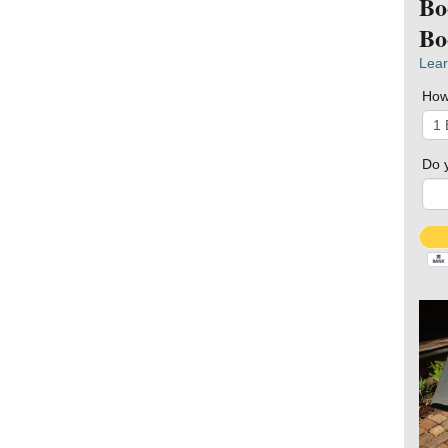
Bo
Bo
Lear
How
Do 