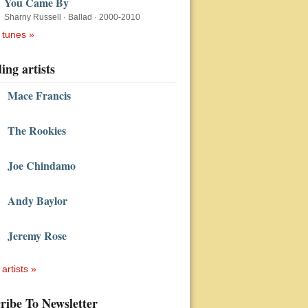
You Came By
Sharny Russell
·
Ballad
·
2000-2010
 tunes »
ing artists
Mace Francis
The Rookies
Joe Chindamo
Andy Baylor
Jeremy Rose
 artists »
ribe To Newsletter