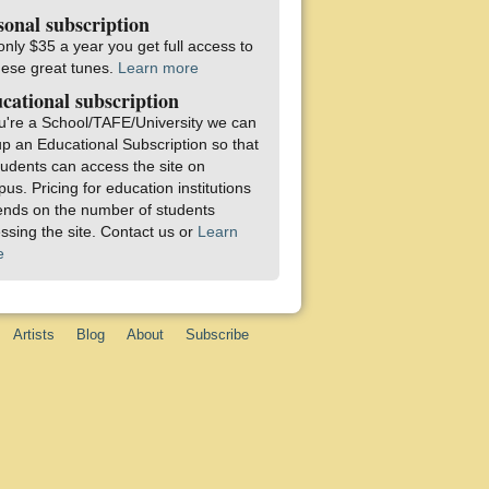
sonal subscription
only $35 a year you get full access to
these great tunes.
Learn more
cational subscription
ou're a School/TAFE/University we can
up an Educational Subscription so that
students can access the site on
us. Pricing for education institutions
nds on the number of students
ssing the site. Contact us or
Learn
e
Artists
Blog
About
Subscribe