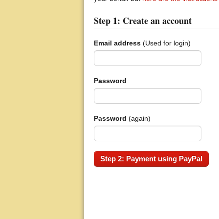
Step 1: Create an account
Email address
(Used for login)
Password
Password
(again)