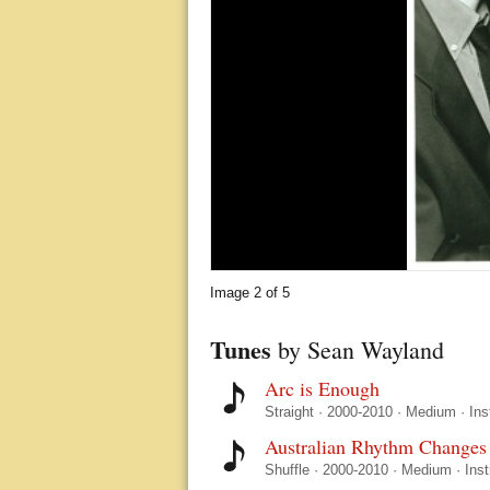
Image
2
of 5
Tunes
by Sean Wayland
Arc is Enough
Straight
·
2000-2010
·
Medium
·
Ins
Australian Rhythm Changes
Shuffle
·
2000-2010
·
Medium
·
Ins