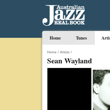
Home
Tunes
Arti
Home
/
Artists
/
Sean Wayland