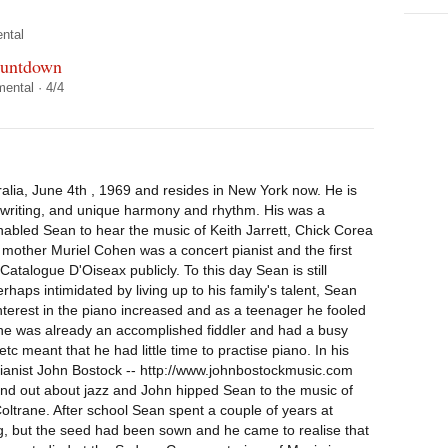
ntal
ountdown
mental
·
4/4
lia, June 4th , 1969 and resides in New York now. He is
c writing, and unique harmony and rhythm. His was a
 enabled Sean to hear the music of Keith Jarrett, Chick Corea
s mother Muriel Cohen was a concert pianist and the first
Catalogue D'Oiseax publicly. To this day Sean is still
ps intimidated by living up to his family's talent, Sean
 interest in the piano increased and as a teenager he fooled
 he was already an accomplished fiddler and had a busy
tc meant that he had little time to practise piano. In his
 pianist John Bostock -- http://www.johnbostockmusic.com
to find out about jazz and John hipped Sean to the music of
ltrane. After school Sean spent a couple of years at
ng, but the seed had been sown and he came to realise that