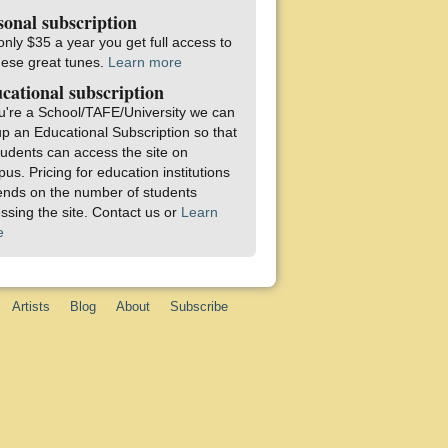
sonal subscription
only $35 a year you get full access to
these great tunes.
Learn more
cational subscription
ou're a School/TAFE/University we can
up an Educational Subscription so that
students can access the site on
us. Pricing for education institutions
nds on the number of students
ssing the site. Contact us or
Learn
e
Artists
Blog
About
Subscribe