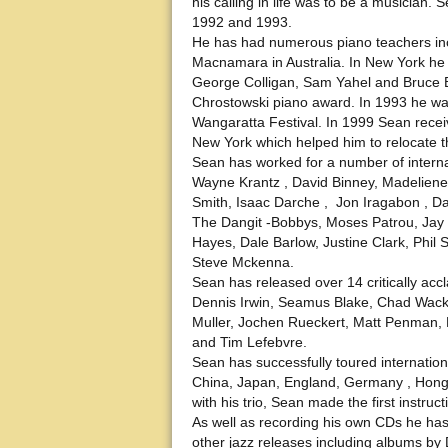
his calling in life was to be a musician
1992 and 1993.
He has had numerous piano teachers inc
Macnamara in Australia. In New York he 
George Colligan, Sam Yahel and Bruce B
Chrostowski piano award. In 1993 he was 
Wangaratta Festival. In 1999 Sean receiv
New York which helped him to relocate t
Sean has worked for a number of interna
Wayne Krantz , David Binney, Madeliene 
Smith, Isaac Darche , Jon Iragabon , D
The Dangit -Bobbys, Moses Patrou, Jay C
Hayes, Dale Barlow, Justine Clark, Phil 
Steve Mckenna.
Sean has released over 14 critically a
Dennis Irwin, Seamus Blake, Chad Wacke
Muller, Jochen Rueckert, Matt Penman, 
and Tim Lefebvre.
Sean has successfully toured internation
China, Japan, England, Germany , Hon
with his trio, Sean made the first instru
As well as recording his own CDs he h
other jazz releases including albums by