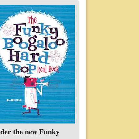
der the new Funky