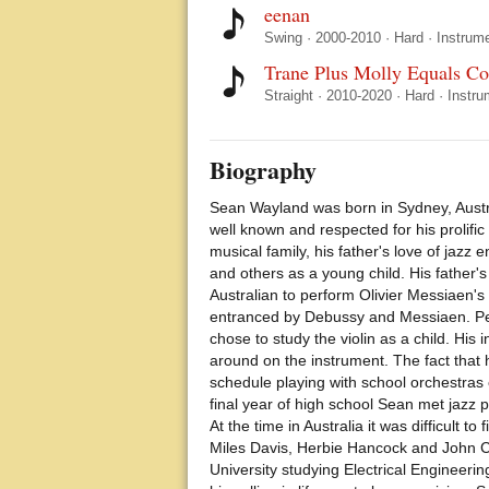
eenan
Swing
·
2000-2010
·
Hard
·
Instrume
Trane Plus Molly Equals C
Straight
·
2010-2020
·
Hard
·
Instru
Biography
Sean Wayland was born in Sydney, Austra
well known and respected for his prolifi
musical family, his father's love of jazz
and others as a young child. His father'
Australian to perform Olivier Messiaen's 
entranced by Debussy and Messiaen. Perha
chose to study the violin as a child. His
around on the instrument. The fact that
schedule playing with school orchestras e
final year of high school Sean met jazz
At the time in Australia it was difficult 
Miles Davis, Herbie Hancock and John Co
University studying Electrical Engineeri