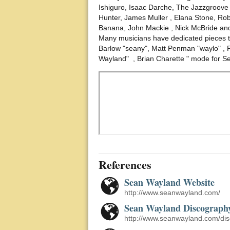
Ishiguro, Isaac Darche, The Jazzgroove
Hunter, James Muller , Elana Stone, Rob
Banana, John Mackie , Nick McBride and
Many musicians have dedicated pieces to
Barlow "seany", Matt Penman "waylo" , 
Wayland" , Brian Charette " mode for S
References
Sean Wayland Website
http://www.seanwayland.com/
Sean Wayland Discograph
http://www.seanwayland.com/dis