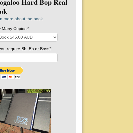
ogaloo Hard Bop Real
ok
n more about the book
 Many Copies?
you require Bb, Eb or Bass?