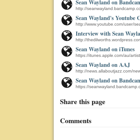
Sean Wayland on Bandca
http://seanwayland.bandcamp.c
Sean Wayland's Youtube 
http://www.youtube.com/user/s
Interview with Sean Wayl
http://thedilworths.wordpress.c
Sean Wayland on iTunes
https://itunes.apple.com/au/art
Sean Wayland on AAJ
http://news.allaboutjazz.com/
Sean Wayland on Bandca
https://seanwayland.bandcamp.
Share this page
Comments