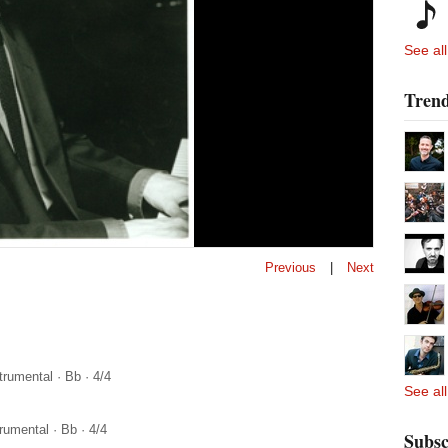
See all
Trend
Previous
|
Next
trumental
·
Bb
·
4/4
See all
trumental
·
Bb
·
4/4
Subsc