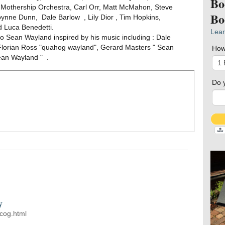
Bo
 Mothership Orchestra, Carl Orr, Matt McMahon, Steve
Bo
ynne Dunn, Dale Barlow , Lily Dior , Tim Hopkins,
 Luca Benedetti.
Lear
 Sean Wayland inspired by his music including : Dale
Florian Ross "quahog wayland", Gerard Masters " Sean
How
ean Wayland " .
Do 
y
cog.html