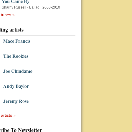
You Came By
Sharny Russell
·
Ballad
·
2000-2010
 tunes »
ing artists
Mace Francis
The Rookies
Joe Chindamo
Andy Baylor
Jeremy Rose
 artists »
ribe To Newsletter