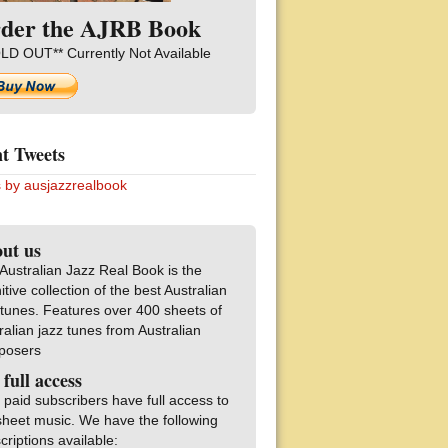
der the AJRB Book
LD OUT** Currently Not Available
t Tweets
 by ausjazzrealbook
ut us
Australian Jazz Real Book is the
nitive collection of the best Australian
 tunes. Features over 400 sheets of
ralian jazz tunes from Australian
posers
 full access
 paid subscribers have full access to
sheet music. We have the following
criptions available: