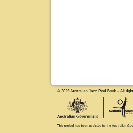
© 2026 Australian Jazz Real Book – All righ
This project has been assisted by the Australian Gove