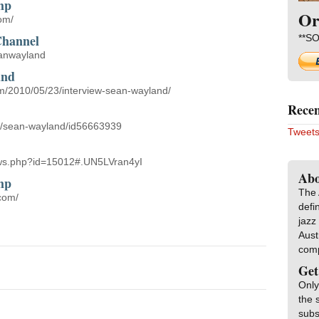
mp
Or
om/
Channel
**SO
eanwayland
and
om/2010/05/23/interview-sean-wayland/
Recen
ist/sean-wayland/id56663939
Tweets
news.php?id=15012#.UN5LVran4yI
Abo
mp
The 
com/
defi
jazz
Aust
com
Get
Only
the 
subs