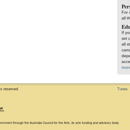
Per
For 
all 
Edu
If y
set 
all 
camp
depe
acce
mor
ts reserved
Tunes
rnment through the Australia Council for the Arts, its arts funding and advisory body