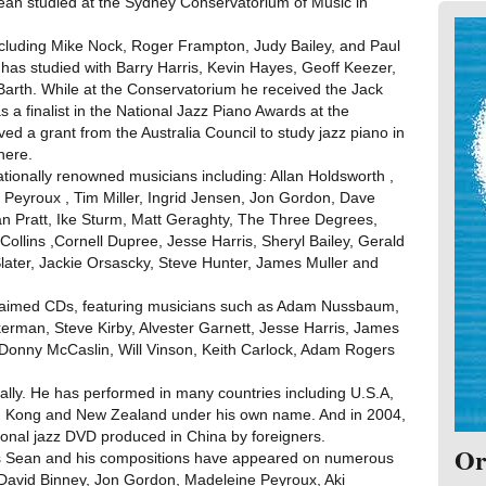
. Sean studied at the Sydney Conservatorium of Music in
luding Mike Nock, Roger Frampton, Judy Bailey, and Paul
has studied with Barry Harris, Kevin Hayes, Geoff Keezer,
arth. While at the Conservatorium he received the Jack
a finalist in the National Jazz Piano Awards at the
ed a grant from the Australia Council to study jazz piano in
here.
tionally renowned musicians including: Allan Holdsworth ,
Peyroux , Tim Miller, Ingrid Jensen, Jon Gordon, Dave
an Pratt, Ike Sturm, Matt Geraghty, The Three Degrees,
ollins ,Cornell Dupree, Jesse Harris, Sheryl Bailey, Gerald
Slater, Jackie Orsascky, Steve Hunter, James Muller and
cclaimed CDs, featuring musicians such as Adam Nussbaum,
rman, Steve Kirby, Alvester Garnett, Jesse Harris, James
Donny McCaslin, Will Vinson, Keith Carlock, Adam Rogers
ally. He has performed in many countries including U.S.A,
g Kong and New Zealand under his own name. And in 2004,
ctional jazz DVD produced in China by foreigners.
Or
as Sean and his compositions have appeared on numerous
 David Binney, Jon Gordon, Madeleine Peyroux, Aki