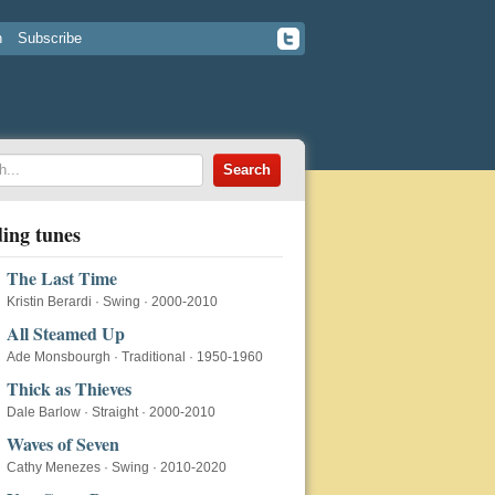
n
Subscribe
ing tunes
The Last Time
Kristin Berardi
·
Swing
·
2000-2010
All Steamed Up
Ade Monsbourgh
·
Traditional
·
1950-1960
Thick as Thieves
Dale Barlow
·
Straight
·
2000-2010
Waves of Seven
Cathy Menezes
·
Swing
·
2010-2020