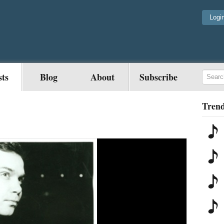
Logi
sts
Blog
About
Subscribe
Trend