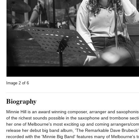
Image
2
of 6
Biography
Minnie Hill is an award winning composer, arranger and saxophonist
of the richest sounds possible in the saxophone and trombone sect
her one of Melbourne's most exciting up and coming arrangers/co
release her debut big band album, 'The Remarkable Dave Brubeck' 
recorded with the 'Minnie Big Band' features many of Melbourne's t