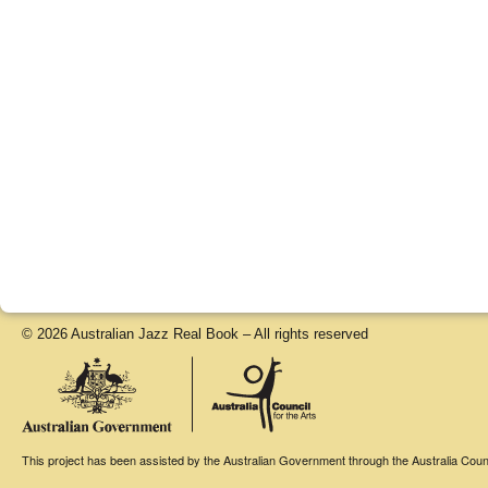
© 2026 Australian Jazz Real Book – All rights reserved
This project has been assisted by the Australian Government through the Australia Counci