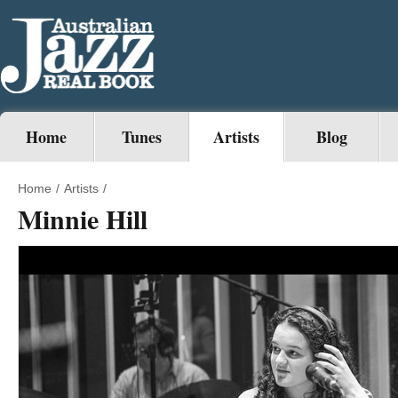
Home
Tunes
Artists
Blog
Home
/
Artists
/
Minnie Hill