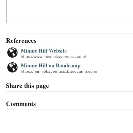
References
Minnie Hill Website
https://www.minniekayemusic.com/
Minnie Hill on Bandcamp
https://minniekayemusic.bandcamp.com/
Share this page
Comments