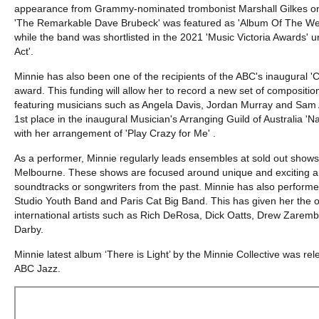
appearance from Grammy-nominated trombonist Marshall Gilkes on
'The Remarkable Dave Brubeck' was featured as 'Album Of The We
while the band was shortlisted in the 2021 'Music Victoria Awards' 
Act'.
Minnie has also been one of the recipients of the ABC's inaugura
award. This funding will allow her to record a new set of composition
featuring musicians such as Angela Davis, Jordan Murray and Sam
1st place in the inaugural Musician's Arranging Guild of Australia '
with her arrangement of 'Play Crazy for Me' .
As a performer, Minnie regularly leads ensembles at sold out shows 
Melbourne. These shows are focused around unique and exciting 
soundtracks or songwriters from the past. Minnie has also perform
Studio Youth Band and Paris Cat Big Band. This has given her the op
international artists such as Rich DeRosa, Dick Oatts, Drew Zarem
Darby.
Minnie latest album ‘There is Light’ by the Minnie Collective was r
ABC Jazz.