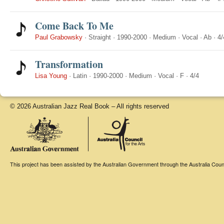
Come Back To Me
Paul Grabowsky
·
Straight
·
1990-2000
·
Medium
·
Vocal
·
Ab
·
4/
Transformation
Lisa Young
·
Latin
·
1990-2000
·
Medium
·
Vocal
·
F
·
4/4
© 2026 Australian Jazz Real Book – All rights reserved
This project has been assisted by the Australian Government through the Australia Counci