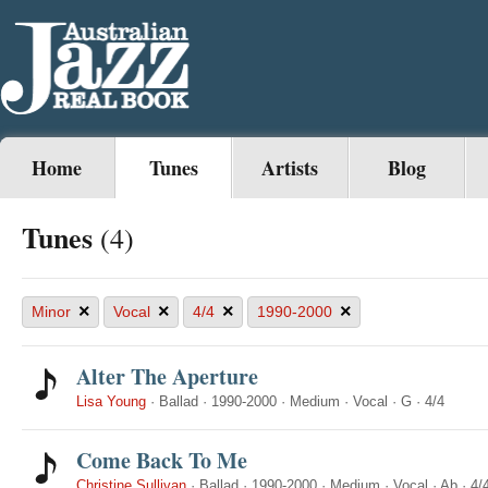
Home
Tunes
Artists
Blog
Tunes
(4)
×
×
×
×
Minor
Vocal
4/4
1990-2000
Alter The Aperture
Lisa Young
·
Ballad
·
1990-2000
·
Medium
·
Vocal
·
G
·
4/4
Come Back To Me
Christine Sullivan
·
Ballad
·
1990-2000
·
Medium
·
Vocal
·
Ab
·
4/