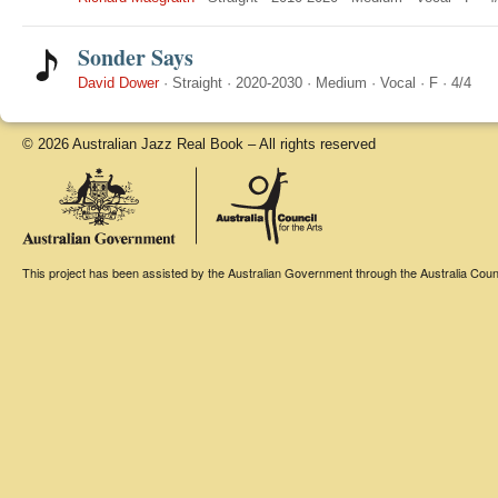
Sonder Says
David Dower
·
Straight
·
2020-2030
·
Medium
·
Vocal
·
F
·
4/4
© 2026 Australian Jazz Real Book – All rights reserved
This project has been assisted by the Australian Government through the Australia Counci