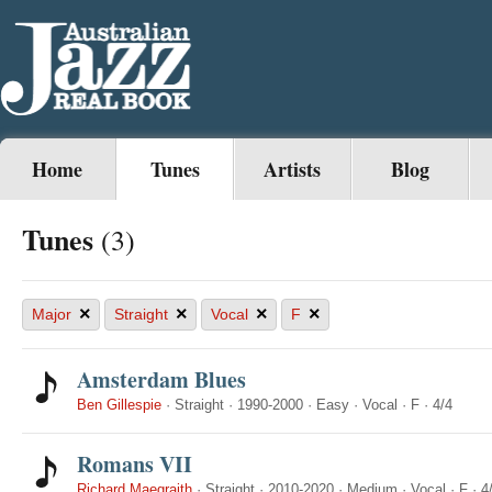
Home
Tunes
Artists
Blog
Tunes
(3)
×
×
×
×
Major
Straight
Vocal
F
Amsterdam Blues
Ben Gillespie
·
Straight
·
1990-2000
·
Easy
·
Vocal
·
F
·
4/4
Romans VII
Richard Maegraith
·
Straight
·
2010-2020
·
Medium
·
Vocal
·
F
·
4