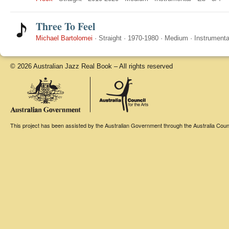
Three To Feel
Michael Bartolomei
·
Straight
·
1970-1980
·
Medium
·
Instrumenta
© 2026 Australian Jazz Real Book – All rights reserved
This project has been assisted by the Australian Government through the Australia Counci