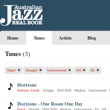
Home
Tunes
Artists
Blog
Tunes
(3)
×
×
×
×
×
Major
Straight
Instrumental
3/4
Eb
Horizons
Anthony Schulz
·
Straight
·
2010-2020
·
Medium
·
Instrumental
·
Horizons - One Room One Day
Frock
·
Straight
·
2010-2020
·
Medium
·
Instrumental
·
Eb
·
3/4