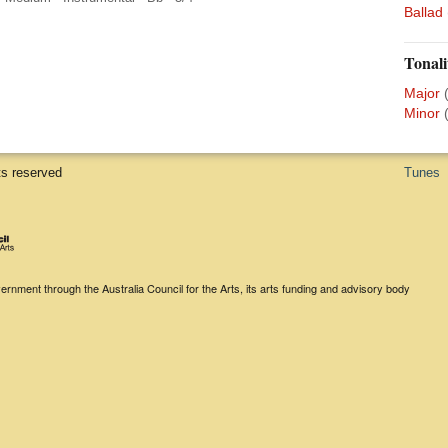
Ballad
Tonali
Major
Minor
ts reserved
Tunes
rnment through the Australia Council for the Arts, its arts funding and advisory body