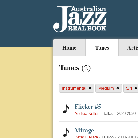
Home
Tunes
Arti
Tunes
(2)
×
×
×
Instrumental
Medium
5/4
Flicker #5
Andrea Keller
·
Ballad
·
2020-2030
Mirage
Peter O'Mara
·
Fusion
·
2000-2010