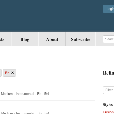
Logi
sts
Blog
About
Subscribe
Refin
×
Bb
·
Medium
·
Instrumental
·
Bb
·
5/4
Styles
Fusion
·
Medium
·
Instrumental
·
Bb
·
5/4