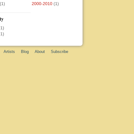
(1)
2000-2010
(1)
ty
(1)
(1)
Artists
Blog
About
Subscribe