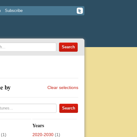
n
Subscribe
e by
Clear selections
Years
(1)
2020-2030
(1)