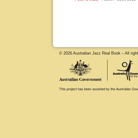
© 2026 Australian Jazz Real Book – All righ
This project has been assisted by the Australian Gove