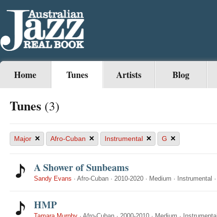
Home
Tunes
Artists
Blog
Tunes
(3)
×
×
×
×
Major
Afro-Cuban
Instrumental
G
A Shower of Sunbeams
Sandy Evans
·
Afro-Cuban
·
2010-2020
·
Medium
·
Instrumental
HMP
Tamara Murphy
·
Afro-Cuban
·
2000-2010
·
Medium
·
Instrumenta