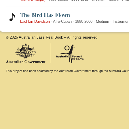
The Bird Has Flown
Lachlan Davidson
·
Afro-Cuban
·
1990-2000
·
Medium
·
Instrumen
© 2026 Australian Jazz Real Book – All rights reserved
This project has been assisted by the Australian Government through the Australia Counci