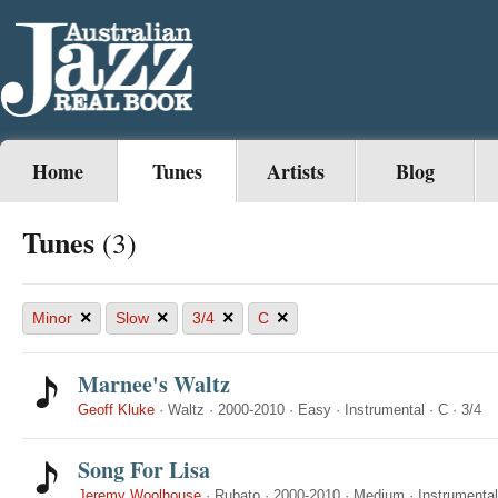
Home
Tunes
Artists
Blog
Tunes
(3)
×
×
×
×
Minor
Slow
3/4
C
Marnee's Waltz
Geoff Kluke
·
Waltz
·
2000-2010
·
Easy
·
Instrumental
·
C
·
3/4
Song For Lisa
Jeremy Woolhouse
·
Rubato
·
2000-2010
·
Medium
·
Instrumental