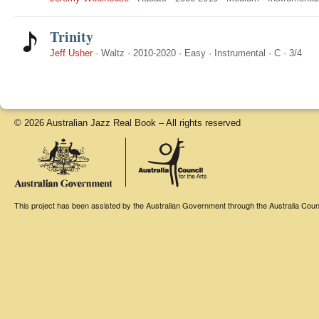
Trinity
Jeff Usher
·
Waltz
·
2010-2020
·
Easy
·
Instrumental
·
C
·
3/4
© 2026 Australian Jazz Real Book – All rights reserved
This project has been assisted by the Australian Government through the Australia Counci