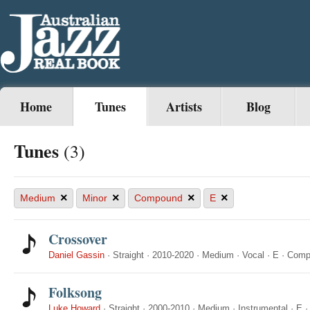
Home
Tunes
Artists
Blog
Tunes
(3)
×
×
×
×
Medium
Minor
Compound
E
Crossover
Daniel Gassin
·
Straight
·
2010-2020
·
Medium
·
Vocal
·
E
·
Comp
Folksong
Luke Howard
·
Straight
·
2000-2010
·
Medium
·
Instrumental
·
E