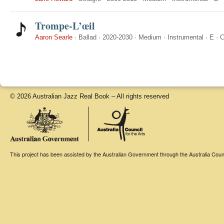
Trompe-L’œil
Aaron Searle
·
Ballad
·
2020-2030
·
Medium
·
Instrumental
·
E
·
C
© 2026 Australian Jazz Real Book – All rights reserved
This project has been assisted by the Australian Government through the Australia Counci