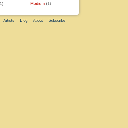
1)
Medium
(1)
Artists
Blog
About
Subscribe