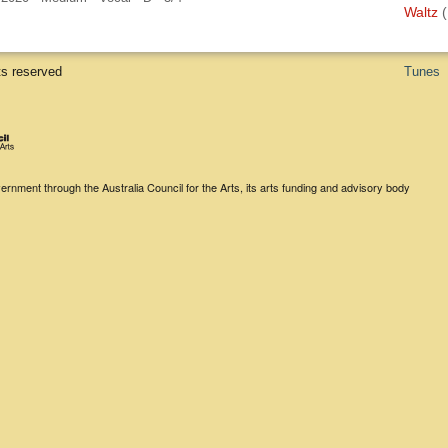
Waltz
(
ts reserved
Tunes
rnment through the Australia Council for the Arts, its arts funding and advisory body