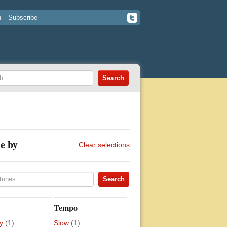
n
Subscribe
e by
Clear selections
Tempo
y
(1)
Slow
(1)