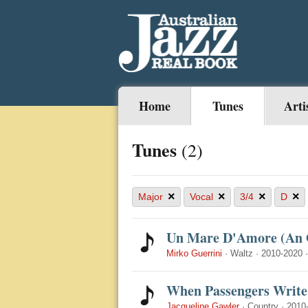
Home
Tunes
Arti
Tunes
(2)
×
×
×
×
Major
Vocal
3/4
D
Un Mare D'Amore (An O
Mirko Guerrini
·
Waltz
·
2010-2020
When Passengers Write 
Jacqueline Gawler
·
Country
·
2010