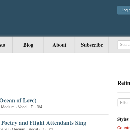
Logi
sts
Blog
About
Subscribe
Refin
cean of Love)
·
Medium
·
Vocal
·
D
·
3/4
Styles
Poetry and Flight Attendants Sing
Countr
-2020
·
Medium
·
Vocal
·
D
·
3/4