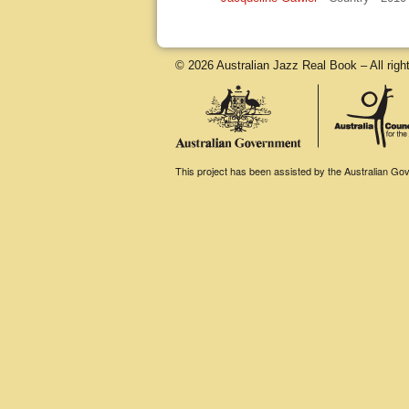
© 2026 Australian Jazz Real Book – All righ
This project has been assisted by the Australian Gove