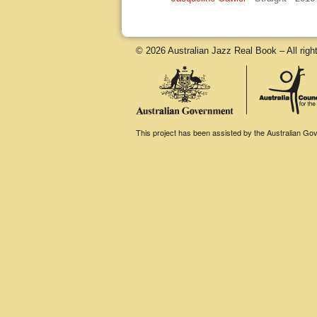
© 2026 Australian Jazz Real Book – All righ
This project has been assisted by the Australian Gove