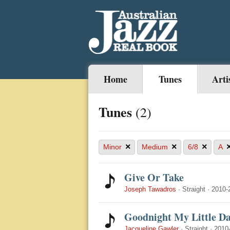
Home
Tunes
Arti
Tunes
(2)
×
×
×
Minor
Medium
6/8
A
Give Or Take
Joseph Tawadros
·
Straight
·
2010-
Goodnight My Little Da
Jacqueline Gawler
·
Straight
·
2010