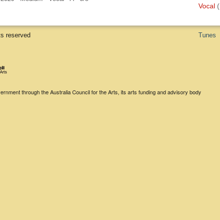
Vocal
(
ts reserved
Tunes
rnment through the Australia Council for the Arts, its arts funding and advisory body