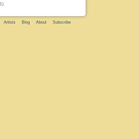
1)
Artists
Blog
About
Subscribe