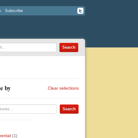
n
Subscribe
e by
Clear selections
mental
(1)