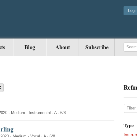
Logi
sts
Blog
About
Subscribe
Refin
×
2020
·
Medium
·
Instrumental
·
A
·
6/8
Type
rling
Instru
-2020
·
Medium
·
Vocal
·
A
·
6/8