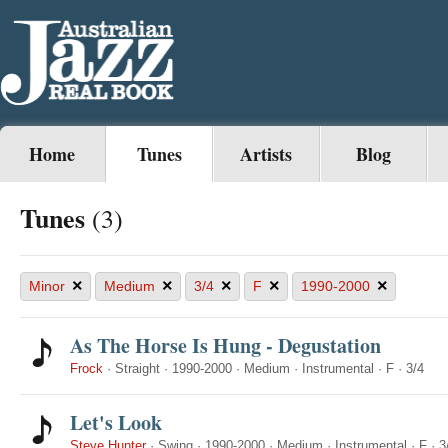
Home
Tunes
Artists
Blog
Tunes
(3)
×
×
×
×
×
Minor
Medium
3/4
F
1990-2000
As The Horse Is Hung - Degustation
Frock
·
Straight
·
1990-2000
·
Medium
·
Instrumental
·
F
·
3/4
Let's Look
Steve Hunter
·
Swing
·
1990-2000
·
Medium
·
Instrumental
·
F
·
3