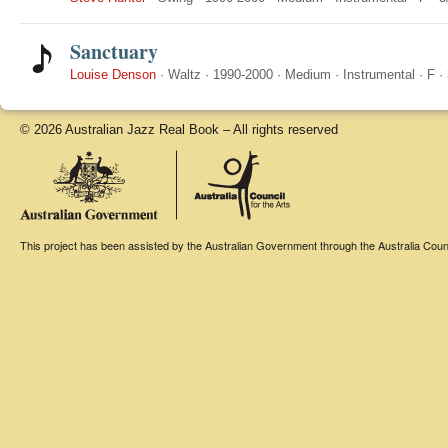
Sanctuary
Louise Denson
·
Waltz
·
1990-2000
·
Medium
·
Instrumental
·
F
·
© 2026 Australian Jazz Real Book – All rights reserved
This project has been assisted by the Australian Government through the Australia Counci