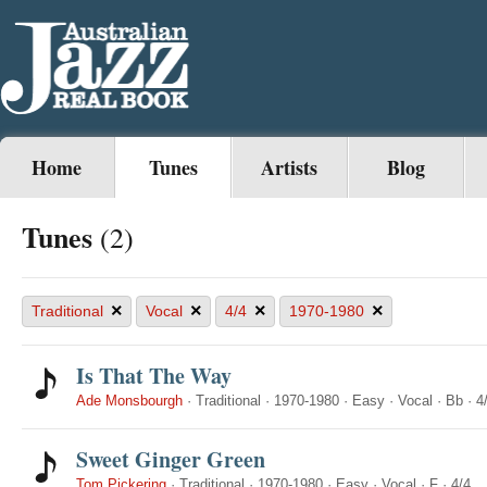
Home
Tunes
Artists
Blog
Tunes
(2)
×
×
×
×
Traditional
Vocal
4/4
1970-1980
Is That The Way
Ade Monsbourgh
·
Traditional
·
1970-1980
·
Easy
·
Vocal
·
Bb
·
4
Sweet Ginger Green
Tom Pickering
·
Traditional
·
1970-1980
·
Easy
·
Vocal
·
F
·
4/4