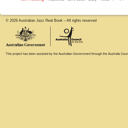
© 2026 Australian Jazz Real Book – All rights reserved
This project has been assisted by the Australian Government through the Australia Counci