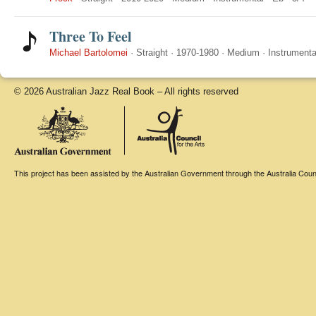
Three To Feel
Michael Bartolomei
·
Straight
·
1970-1980
·
Medium
·
Instrumenta
© 2026 Australian Jazz Real Book – All rights reserved
This project has been assisted by the Australian Government through the Australia Counci