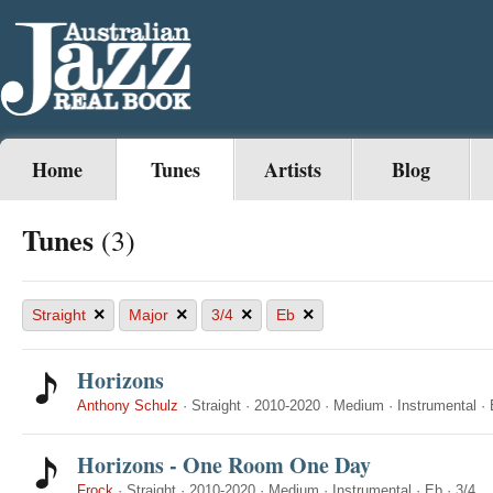
Home
Tunes
Artists
Blog
Tunes
(3)
×
×
×
×
Straight
Major
3/4
Eb
Horizons
Anthony Schulz
·
Straight
·
2010-2020
·
Medium
·
Instrumental
·
Horizons - One Room One Day
Frock
·
Straight
·
2010-2020
·
Medium
·
Instrumental
·
Eb
·
3/4