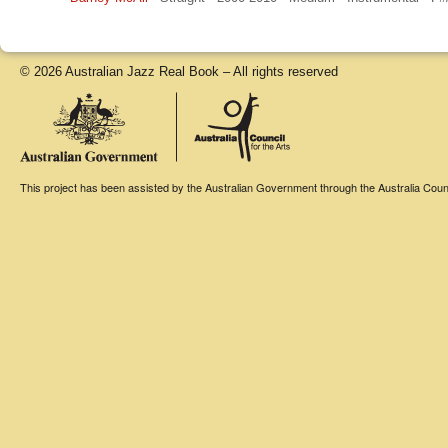
© 2026 Australian Jazz Real Book – All rights reserved
This project has been assisted by the Australian Government through the Australia Counci