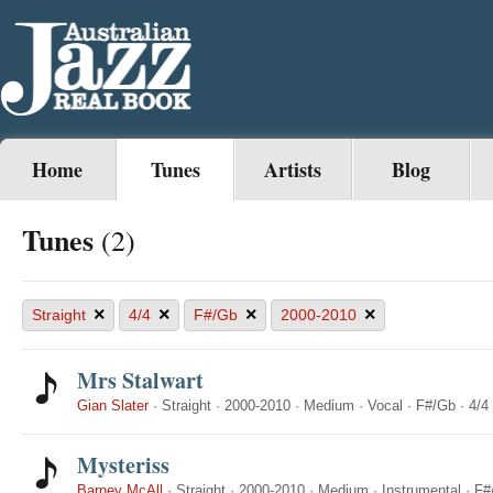
Home
Tunes
Artists
Blog
Tunes
(2)
×
×
×
×
Straight
4/4
F#/Gb
2000-2010
Mrs Stalwart
Gian Slater
·
Straight
·
2000-2010
·
Medium
·
Vocal
·
F#/Gb
·
4/4
Mysteriss
Barney McAll
·
Straight
·
2000-2010
·
Medium
·
Instrumental
·
F#