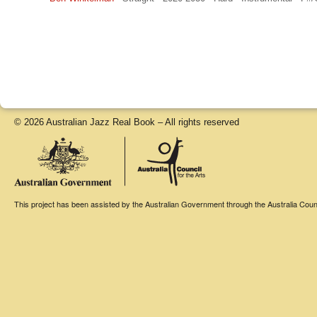
© 2026 Australian Jazz Real Book – All rights reserved
This project has been assisted by the Australian Government through the Australia Counci