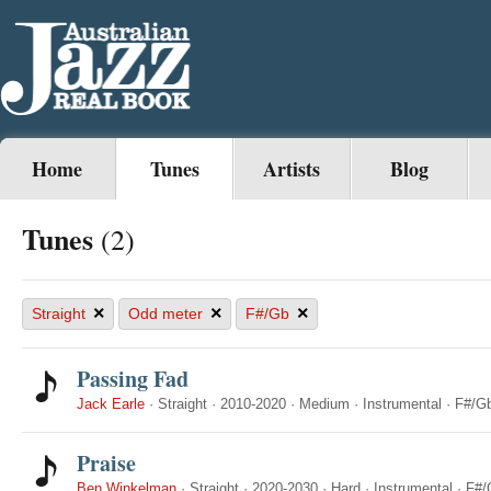
Home
Tunes
Artists
Blog
Tunes
(2)
×
×
×
Straight
Odd meter
F#/Gb
Passing Fad
Jack Earle
·
Straight
·
2010-2020
·
Medium
·
Instrumental
·
F#/G
Praise
Ben Winkelman
·
Straight
·
2020-2030
·
Hard
·
Instrumental
·
F#/