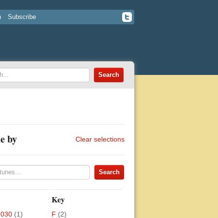
n
Subscribe
e by
Clear selections
Key
2030
(1)
F
(2)