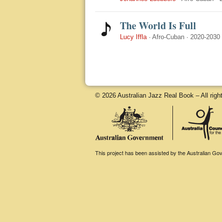
The World Is Full
Lucy Iffla
·
Afro-Cuban
·
2020-2030
© 2026 Australian Jazz Real Book – All righ
This project has been assisted by the Australian Gove