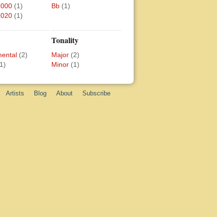
2000
(1)
Bb
(1)
2020
(1)
Tonality
mental
(2)
Major
(2)
1)
Minor
(1)
Artists
Blog
About
Subscribe