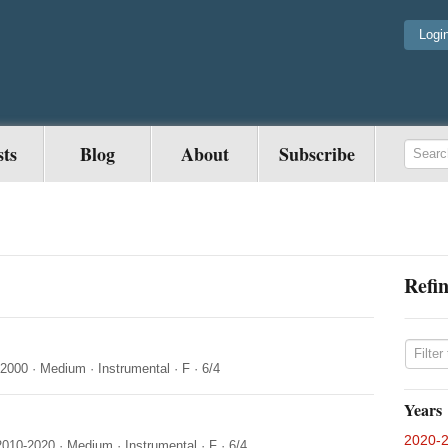
Logi
sts
Blog
About
Subscribe
Refin
-2000
·
Medium
·
Instrumental
·
F
·
6/4
Years
2020-
2010-2020
·
Medium
·
Instrumental
·
F
·
6/4