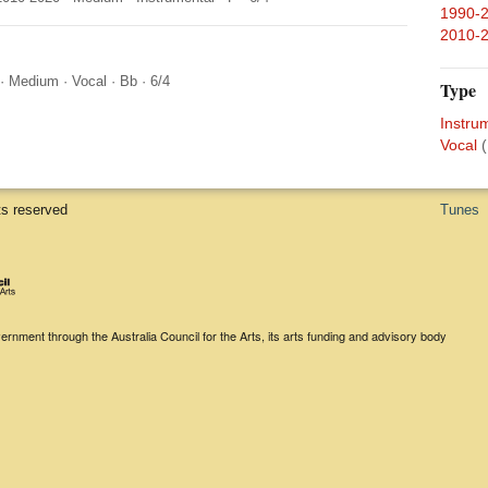
1990-
2010-
·
Medium
·
Vocal
·
Bb
·
6/4
Type
Instru
Vocal
(
ts reserved
Tunes
rnment through the Australia Council for the Arts, its arts funding and advisory body