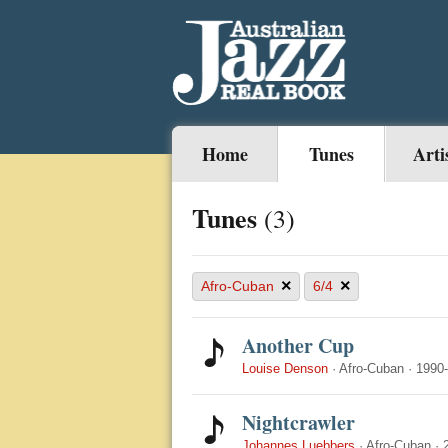
Home
Tunes
Arti
Tunes
(3)
×
×
Afro-Cuban
6/4
Another Cup
Louise Denson
·
Afro-Cuban
·
1990
Nightcrawler
Johannes Luebbers
·
Afro-Cuban
·