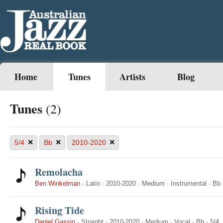
Home
Tunes
Artists
Blog
Tunes
(2)
×
×
×
5/4
Bb
2010-2020
Remolacha
Ben Winkelman
·
Latin
·
2010-2020
·
Medium
·
Instrumental
·
Bb
Rising Tide
Daniel Gassin
·
Straight
·
2010-2020
·
Medium
·
Vocal
·
Bb
·
5/4