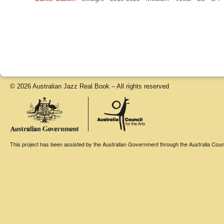
© 2026 Australian Jazz Real Book – All rights reserved
This project has been assisted by the Australian Government through the Australia Counci