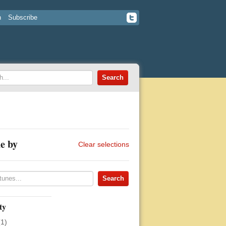
n
Subscribe
e by
Clear selections
ty
(1)