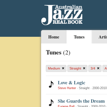
Home
Tunes
Arti
Tunes
(2)
×
×
×
Medium
Straight
3/4
A
Love & Logic
Steve Hunter
·
Straight
·
2000-2010
She Guards the Dream
Eugene Ball
·
Straight
·
2000-2010