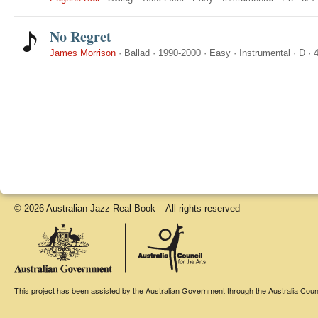
No Regret
James Morrison
·
Ballad
·
1990-2000
·
Easy
·
Instrumental
·
D
·
4
© 2026 Australian Jazz Real Book – All rights reserved
This project has been assisted by the Australian Government through the Australia Counci