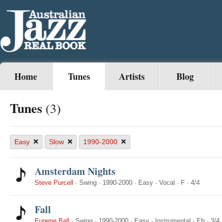
Home
Tunes
Artists
Blog
Tunes
(3)
×
×
×
Easy
Slow
1990-2000
Amsterdam Nights
Steve Purcell
·
Swing
·
1990-2000
·
Easy
·
Vocal
·
F
·
4/4
Fall
Eugene Ball
·
Swing
·
1990-2000
·
Easy
·
Instrumental
·
Eb
·
3/4