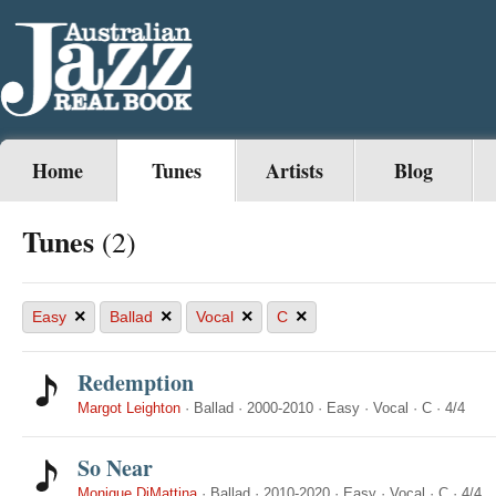
Home
Tunes
Artists
Blog
Tunes
(2)
×
×
×
×
Easy
Ballad
Vocal
C
Redemption
Margot Leighton
·
Ballad
·
2000-2010
·
Easy
·
Vocal
·
C
·
4/4
So Near
Monique DiMattina
·
Ballad
·
2010-2020
·
Easy
·
Vocal
·
C
·
4/4