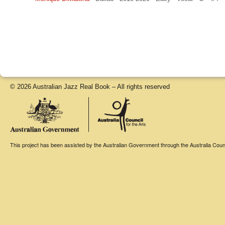
© 2026 Australian Jazz Real Book – All rights reserved
This project has been assisted by the Australian Government through the Australia Counci