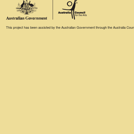
This project has been assisted by the Australian Government through the Australia Counci