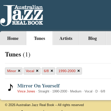
Home
Tunes
Artists
Blog
Tunes
(1)
×
×
×
×
Minor
Vocal
6/8
1990-2000
Mirror On Yourself
Vince Jones
·
Straight
·
1990-2000
·
Medium
·
Vocal
·
D
·
6/8
© 2026 Australian Jazz Real Book – All rights reserved