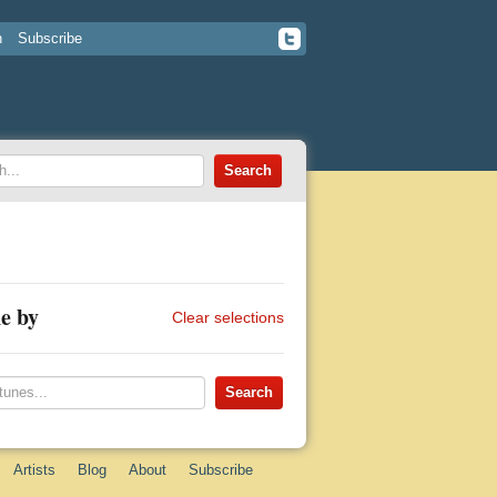
n
Subscribe
e by
Clear selections
Artists
Blog
About
Subscribe