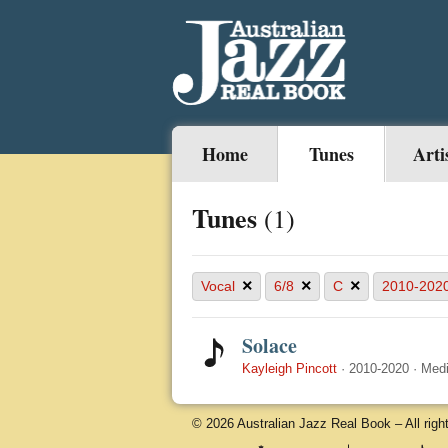
Home
Tunes
Arti
Tunes
(1)
×
×
×
Vocal
6/8
C
2010-202
Solace
Kayleigh Pincott
·
2010-2020
·
Med
© 2026 Australian Jazz Real Book – All righ