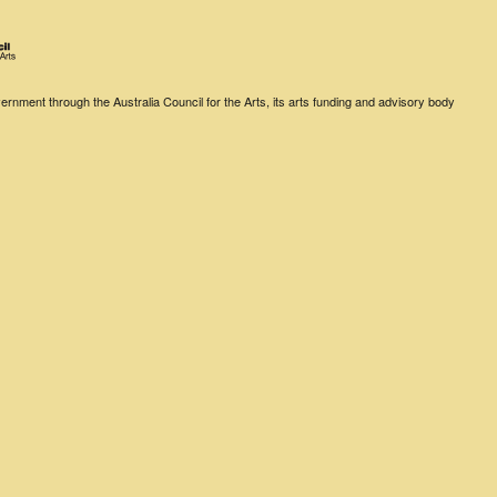
rnment through the Australia Council for the Arts, its arts funding and advisory body