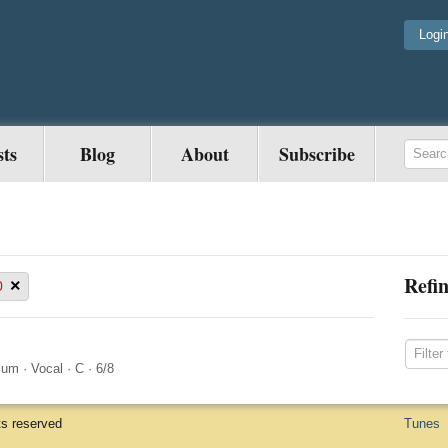
Logi
sts
Blog
About
Subscribe
Refin
×
0
ium
·
Vocal
·
C
·
6/8
ts reserved
Tunes