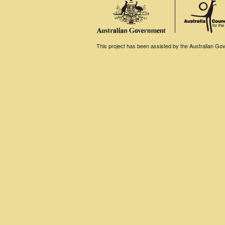
This project has been assisted by the Australian Gove