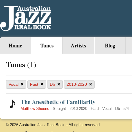
Home
Tunes
Artists
Blog
Tunes
(1)
×
×
×
×
Vocal
Fast
Db
2010-2020
The Anesthetic of Familiarity
Matthew Sheens
·
Straight
·
2010-2020
·
Hard
·
Vocal
·
Db
·
5/4
© 2026 Australian Jazz Real Book – All rights reserved