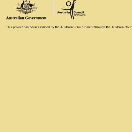
This project has been assisted by the Australian Government through the Australia Counci