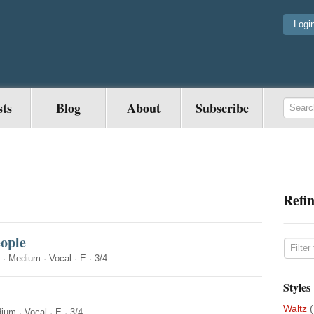
Logi
sts
Blog
About
Subscribe
Refin
eople
·
Medium
·
Vocal
·
E
·
3/4
Styles
Waltz
(
ium
·
Vocal
·
E
·
3/4