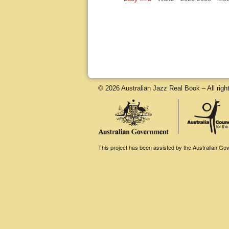
© 2026 Australian Jazz Real Book – All righ
This project has been assisted by the Australian Gove