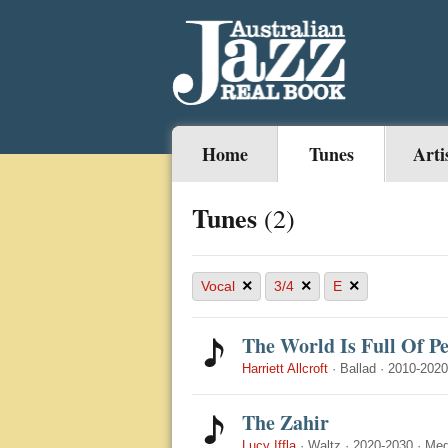
Home
Tunes
Arti
Tunes
(2)
×
×
×
Vocal
3/4
E
The World Is Full Of P
Harriett Allcroft
·
Ballad
·
2010-2020
The Zahir
Lucy Iffla
·
Waltz
·
2020-2030
·
Med