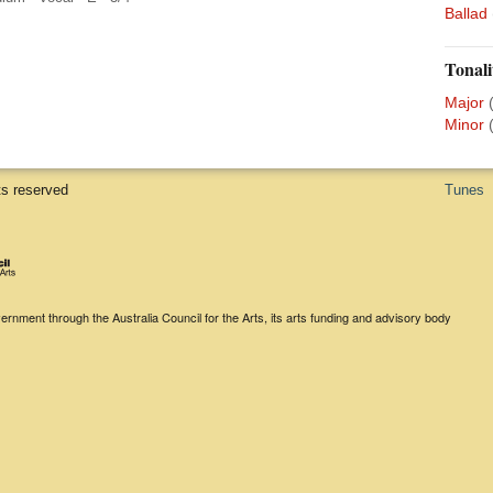
Ballad
Tonali
Major
Minor
ts reserved
Tunes
rnment through the Australia Council for the Arts, its arts funding and advisory body