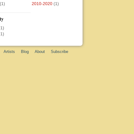
(1)
2010-2020
(1)
ty
(1)
(1)
Artists
Blog
About
Subscribe