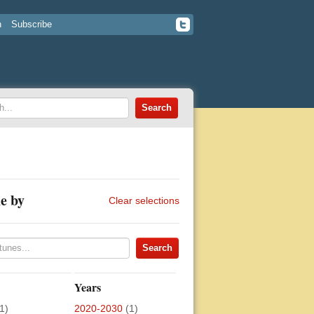
n
Subscribe
e by
Clear selections
Years
1)
2020-2030
(1)