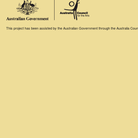
This project has been assisted by the Australian Government through the Australia Counci