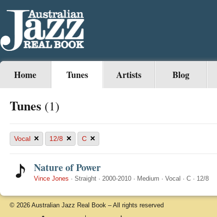
Home
Tunes
Artists
Blog
Tunes
(1)
×
×
×
Vocal
12/8
C
Nature of Power
Vince Jones
·
Straight
·
2000-2010
·
Medium
·
Vocal
·
C
·
12/8
© 2026 Australian Jazz Real Book – All rights reserved