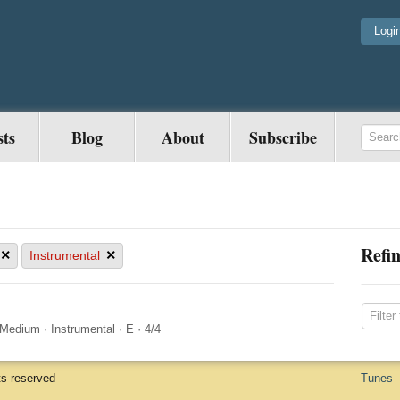
Logi
sts
Blog
About
Subscribe
Refin
×
×
Instrumental
Medium
·
Instrumental
·
E
·
4/4
ts reserved
Tunes