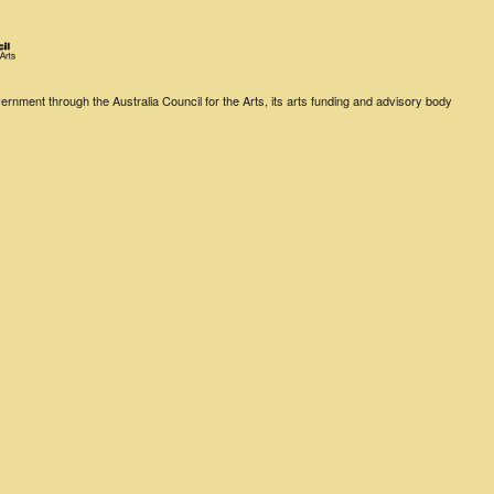
rnment through the Australia Council for the Arts, its arts funding and advisory body