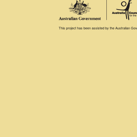
This project has been assisted by the Australian Gove