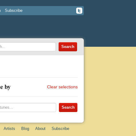
n
Subscribe
e by
Clear selections
Artists
Blog
About
Subscribe