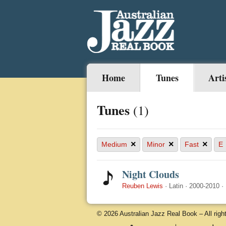
Home
Tunes
Arti
Tunes
(1)
×
×
×
Medium
Minor
Fast
E
Night Clouds
Reuben Lewis
·
Latin
·
2000-2010
·
© 2026 Australian Jazz Real Book – All righ