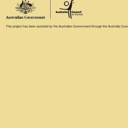
This project has been assisted by the Australian Government through the Australia Counci