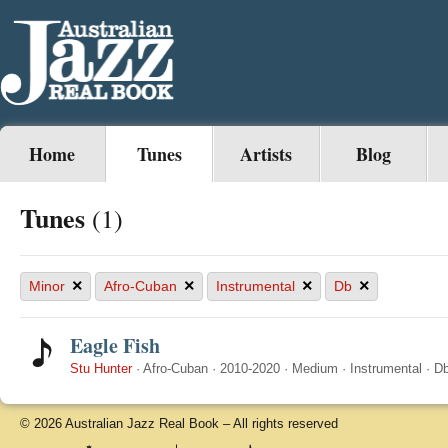
Home
Tunes
Artists
Blog
Tunes
(1)
×
×
×
×
Minor
Afro-Cuban
Instrumental
Db
Eagle Fish
Stu Hunter
·
Afro-Cuban
·
2010-2020
·
Medium
·
Instrumental
·
D
© 2026 Australian Jazz Real Book – All rights reserved