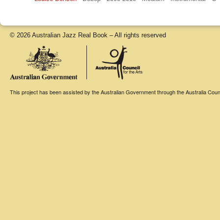
© 2026 Australian Jazz Real Book – All rights reserved
This project has been assisted by the Australian Government through the Australia Counci