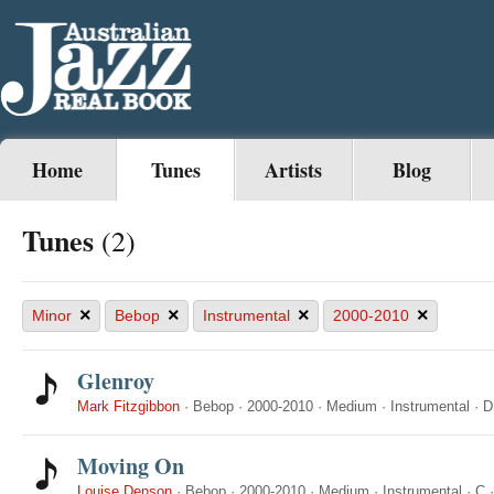
Home
Tunes
Artists
Blog
Tunes
(2)
×
×
×
×
Minor
Bebop
Instrumental
2000-2010
Glenroy
Mark Fitzgibbon
·
Bebop
·
2000-2010
·
Medium
·
Instrumental
·
D
Moving On
Louise Denson
·
Bebop
·
2000-2010
·
Medium
·
Instrumental
·
C