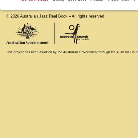
© 2026 Australian Jazz Real Book – All rights reserved
This project has been assisted by the Australian Government through the Australia Counci