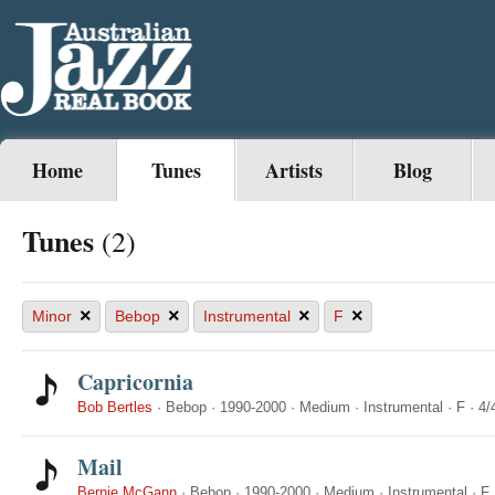
Home
Tunes
Artists
Blog
Tunes
(2)
×
×
×
×
Minor
Bebop
Instrumental
F
Capricornia
Bob Bertles
·
Bebop
·
1990-2000
·
Medium
·
Instrumental
·
F
·
4/
Mail
Bernie McGann
·
Bebop
·
1990-2000
·
Medium
·
Instrumental
·
F