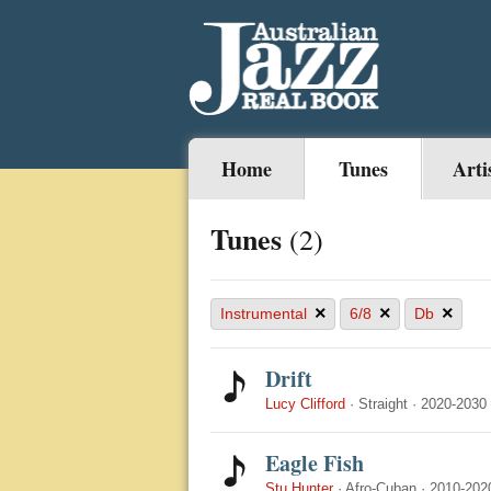
Home
Tunes
Arti
Tunes
(2)
×
×
×
Instrumental
6/8
Db
Drift
Lucy Clifford
·
Straight
·
2020-2030
Eagle Fish
Stu Hunter
·
Afro-Cuban
·
2010-202