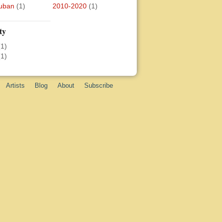
uban
(1)
2010-2020
(1)
ty
(1)
(1)
Artists
Blog
About
Subscribe