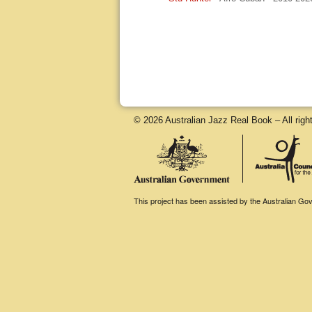
© 2026 Australian Jazz Real Book – All righ
This project has been assisted by the Australian Gove