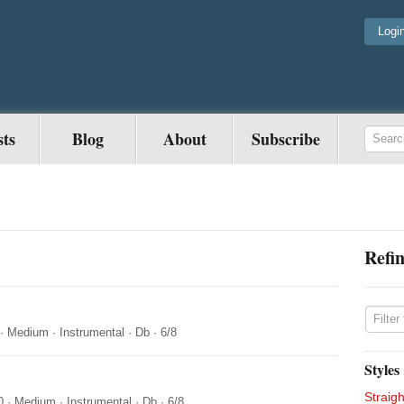
Logi
sts
Blog
About
Subscribe
Refin
·
Medium
·
Instrumental
·
Db
·
6/8
Styles
Straigh
0
·
Medium
·
Instrumental
·
Db
·
6/8