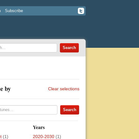
n
Subscribe
e by
Clear selections
Years
t
(1)
2020-2030
(1)