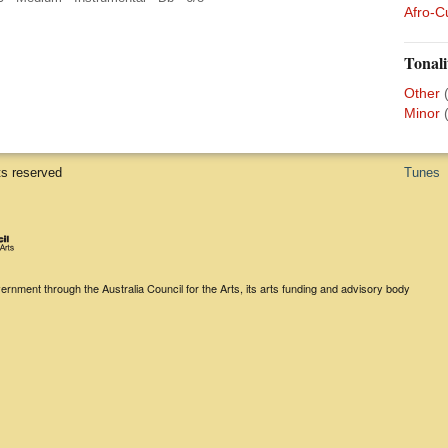
Afro-C
Tonali
Other
Minor
ts reserved
Tunes
rnment through the Australia Council for the Arts, its arts funding and advisory body