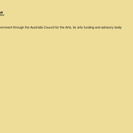
rnment through the Australia Council for the Arts, its arts funding and advisory body