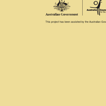
This project has been assisted by the Australian Gove