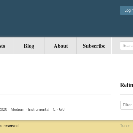
Logi
sts
Blog
About
Subscribe
Refin
2020
·
Medium
·
Instrumental
·
C
·
6/8
ts reserved
Tunes