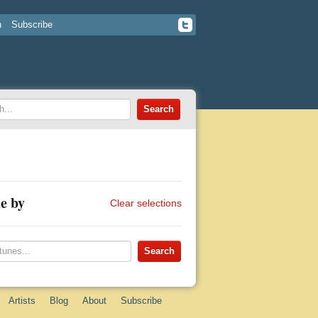
n
Subscribe
e by
Clear selections
Artists
Blog
About
Subscribe