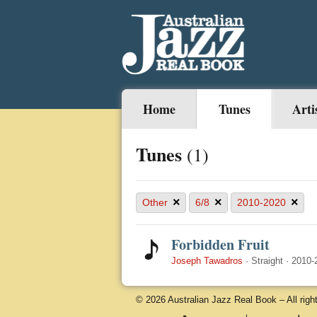
Home
Tunes
Arti
Tunes
(1)
×
×
×
Other
6/8
2010-2020
Forbidden Fruit
Joseph Tawadros
·
Straight
·
2010-
© 2026 Australian Jazz Real Book – All righ