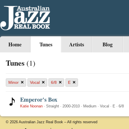
Home
Tunes
Artists
Blog
Tunes
(1)
×
×
×
×
Minor
Vocal
6/8
E
Emperor's Box
Katie Noonan
·
Straight
·
2000-2010
·
Medium
·
Vocal
·
E
·
6/8
© 2026 Australian Jazz Real Book – All rights reserved