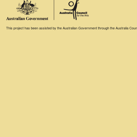
This project has been assisted by the Australian Government through the Australia Counci