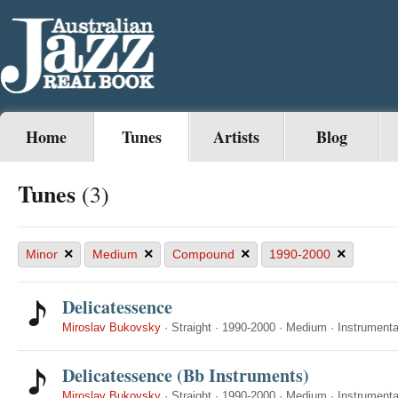
Home
Tunes
Artists
Blog
Tunes
(3)
×
×
×
×
Minor
Medium
Compound
1990-2000
Delicatessence
Miroslav Bukovsky
·
Straight
·
1990-2000
·
Medium
·
Instrumenta
Delicatessence (Bb Instruments)
Miroslav Bukovsky
·
Straight
·
1990-2000
·
Medium
·
Instrumenta