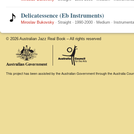
Delicatessence (Eb Instruments)
Miroslav Bukovsky
·
Straight
·
1990-2000
·
Medium
·
Instrumenta
© 2026 Australian Jazz Real Book – All rights reserved
This project has been assisted by the Australian Government through the Australia Counci