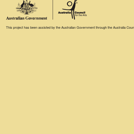
This project has been assisted by the Australian Government through the Australia Counci