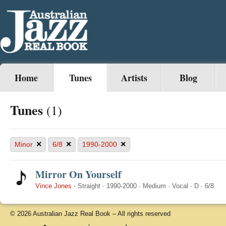
Home
Tunes
Artists
Blog
Tunes
(1)
×
×
×
Minor
6/8
1990-2000
Mirror On Yourself
Vince Jones
·
Straight
·
1990-2000
·
Medium
·
Vocal
·
D
·
6/8
© 2026 Australian Jazz Real Book – All rights reserved