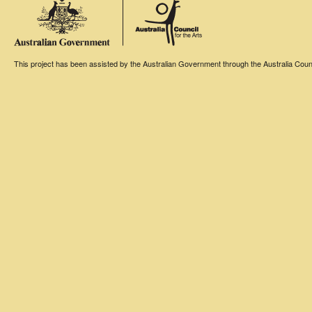
This project has been assisted by the Australian Government through the Australia Counci