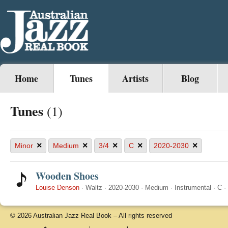
Home
Tunes
Artists
Blog
Tunes
(1)
×
×
×
×
×
Minor
Medium
3/4
C
2020-2030
Wooden Shoes
Louise Denson
·
Waltz
·
2020-2030
·
Medium
·
Instrumental
·
C
·
© 2026 Australian Jazz Real Book – All rights reserved