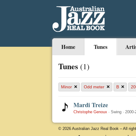
Home
Tunes
Arti
Tunes
(1)
×
×
×
Minor
Odd meter
B
20
Mardi Treize
Christophe Genoux
·
Swing
·
2000-
© 2026 Australian Jazz Real Book – All righ