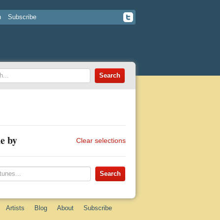
n
Subscribe
e by
Clear selections
Artists
Blog
About
Subscribe