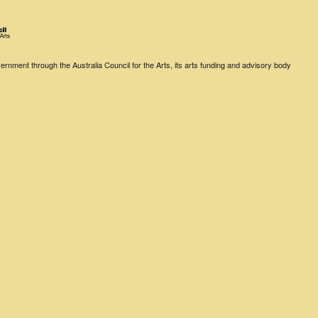
rnment through the Australia Council for the Arts, its arts funding and advisory body