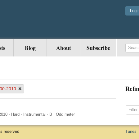
Logi
sts
Blog
About
Subscribe
Refin
×
00-2010
2010
·
Hard
·
Instrumental
·
B
·
Odd meter
ts reserved
Tunes