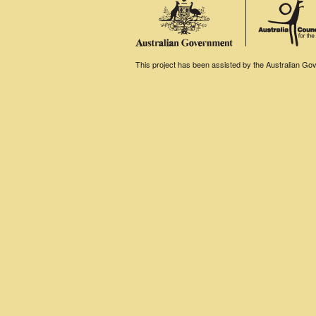
This project has been assisted by the Australian Gove