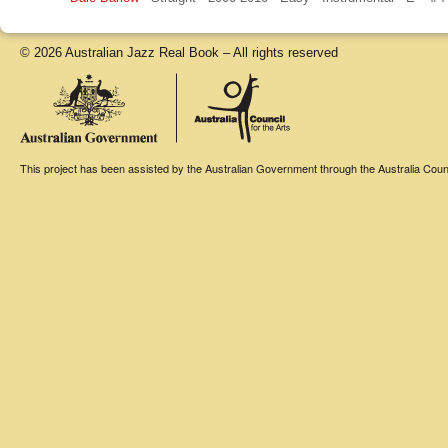
© 2026 Australian Jazz Real Book – All rights reserved
This project has been assisted by the Australian Government through the Australia Counci