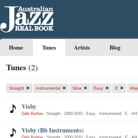
Home
Tunes
Artists
Blog
Tunes
(2)
×
×
×
×
×
Straight
Instrumental
Slow
Easy
E
Maj
Visby
Dale Barlow
·
Straight
·
2000-2010
·
Easy
·
Instrumental
·
E
·
4/4
Visby (Bb Instruments)
Dale Barlow
·
Straight
·
2000-2010
·
Easy
·
Instrumental
·
E
·
4/4