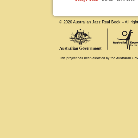
© 2026 Australian Jazz Real Book – All righ
This project has been assisted by the Australian Gove