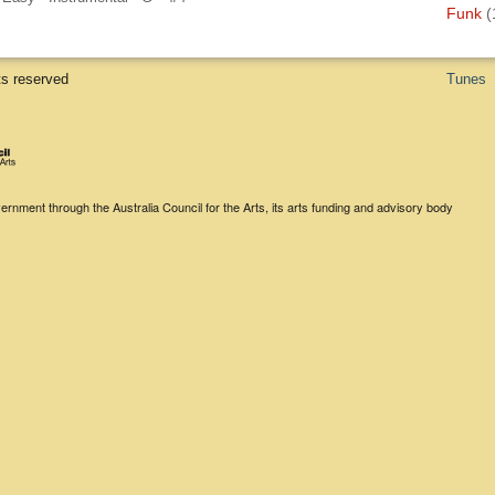
Funk
(
ts reserved
Tunes
rnment through the Australia Council for the Arts, its arts funding and advisory body