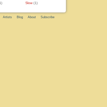
1)
Slow
(1)
Artists
Blog
About
Subscribe