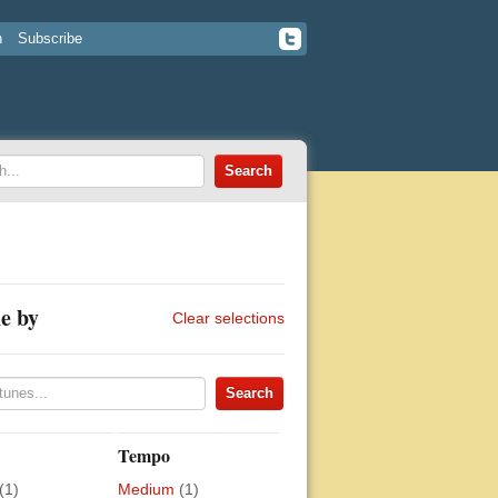
n
Subscribe
e by
Clear selections
Tempo
(1)
Medium
(1)