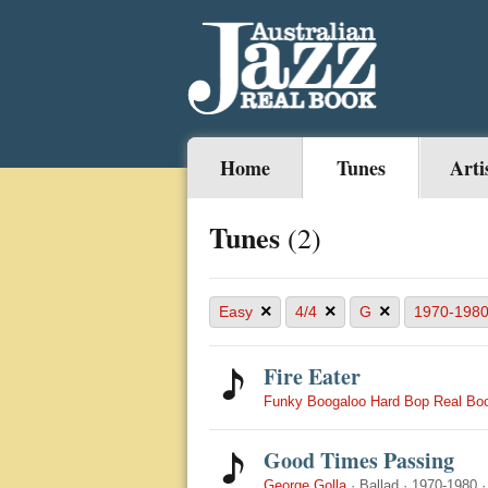
Home
Tunes
Arti
Tunes
(2)
×
×
×
Easy
4/4
G
1970-198
Fire Eater
Funky Boogaloo Hard Bop Real Bo
Good Times Passing
George Golla
·
Ballad
·
1970-1980