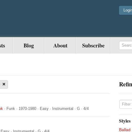
Logi
sts
Blog
About
Subscribe
Refin
×
0
ok
·
Funk
·
1970-1980
·
Easy
·
Instrumental
·
G
·
4/4
Styles
Ballad
·
Easy
·
Instrumental
·
G
·
4/4