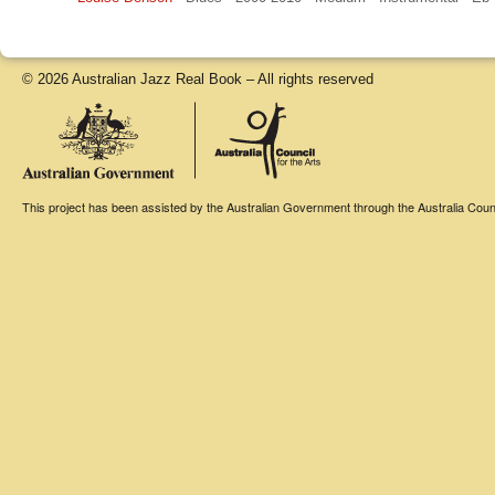
© 2026 Australian Jazz Real Book – All rights reserved
This project has been assisted by the Australian Government through the Australia Counci