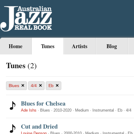
Home
Tunes
Artists
Blog
Tunes
(2)
×
×
×
Blues
4/4
Eb
Blues for Chelsea
Ade Ishs
·
Blues
·
2010-2020
·
Medium
·
Instrumental
·
Eb
·
4/4
Cut and Dried
Louise Denson
·
Blues
·
2000-2010
·
Medium
·
Instrumental
·
Eb