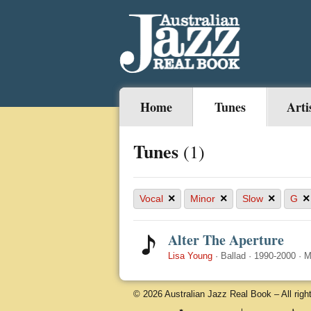
Home
Tunes
Arti
Tunes
(1)
×
×
×
×
Vocal
Minor
Slow
G
Alter The Aperture
Lisa Young
·
Ballad
·
1990-2000
·
M
© 2026 Australian Jazz Real Book – All righ