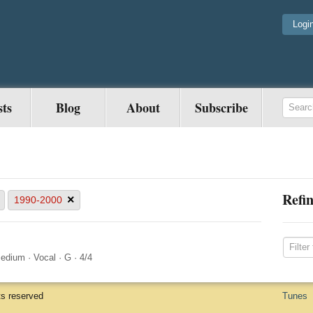
Logi
sts
Blog
About
Subscribe
Refin
×
1990-2000
edium
·
Vocal
·
G
·
4/4
ts reserved
Tunes