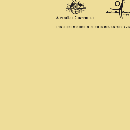
This project has been assisted by the Australian Gove