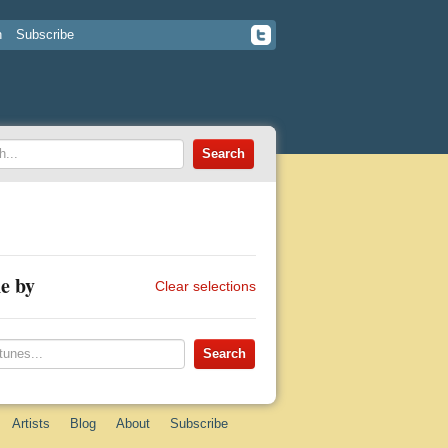
n
Subscribe
e by
Clear selections
Artists
Blog
About
Subscribe