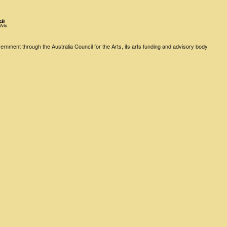
rnment through the Australia Council for the Arts, its arts funding and advisory body