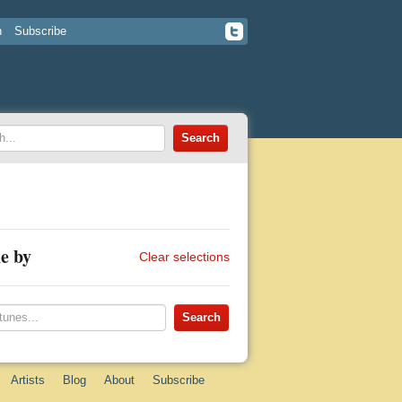
n
Subscribe
e by
Clear selections
Artists
Blog
About
Subscribe