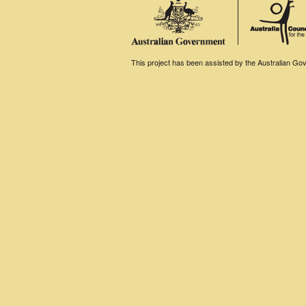
This project has been assisted by the Australian Gove