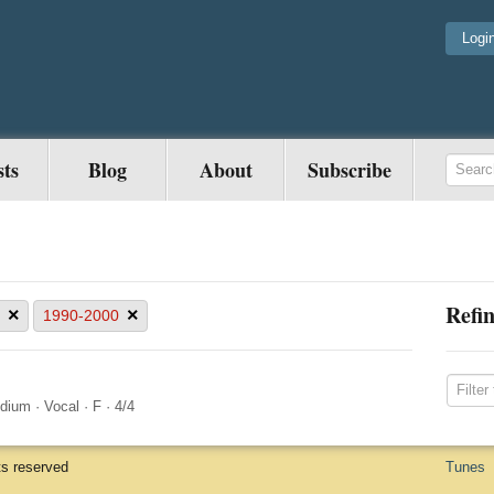
Logi
sts
Blog
About
Subscribe
Refin
×
×
1990-2000
dium
·
Vocal
·
F
·
4/4
ts reserved
Tunes