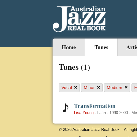
Home
Tunes
Arti
Tunes
(1)
×
×
×
Vocal
Minor
Medium
F
Transformation
Lisa Young
·
Latin
·
1990-2000
·
Me
© 2026 Australian Jazz Real Book – All righ