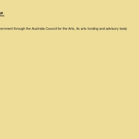
rnment through the Australia Council for the Arts, its arts funding and advisory body